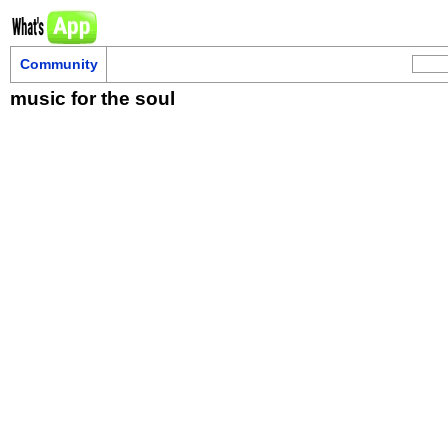
Community
music for the soul