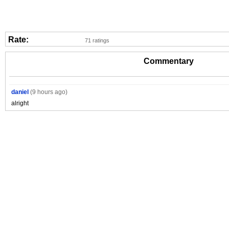
Rate:
71 ratings
Commentary
daniel
(9 hours ago)
alright